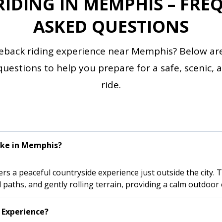
RIDING IN MEMPHIS – FRE
ASKED QUESTIONS
eback riding experience near Memphis? Below ar
stions to help you prepare for a safe, scenic, an
ride.
ike in Memphis?
s a peaceful countryside experience just outside the city. Tra
paths, and gently rolling terrain, providing a calm outdoor 
 Experience?