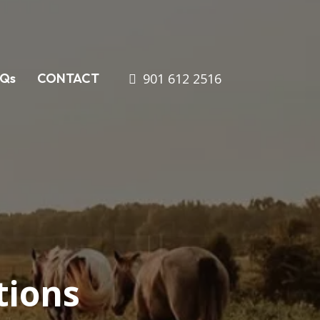
901 612 2516
AQs
CONTACT
tions