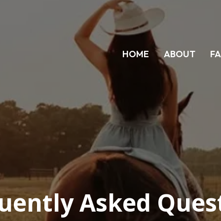
HOME
ABOUT
F
uently Asked Ques