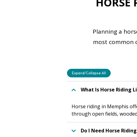
HORSE 
Planning a hors
most common que
Expand/Collapse All
What Is Horse Riding L
Horse riding in Memphis offer
through open fields, wooded 
Do I Need Horse Riding