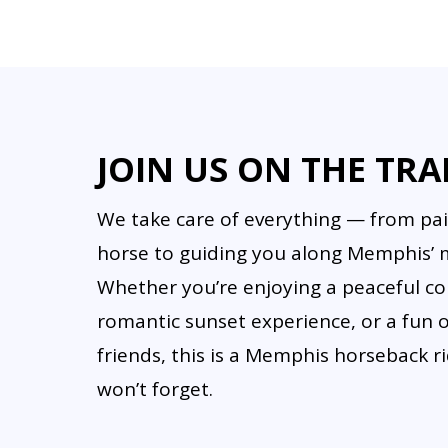
Yes, but personal items shoul
options.
JOIN US ON THE TRA
We take care of everything — from pai
horse to guiding you along Memphis’ mo
Whether you’re enjoying a peaceful cou
romantic sunset experience, or a fun 
friends, this is a Memphis horseback 
won’t forget.