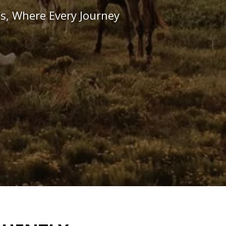
s, Where Every Journey