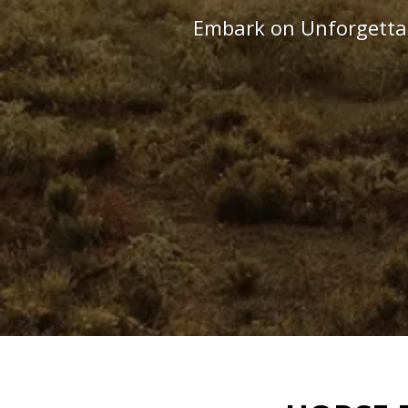
Embark on Unforgettab