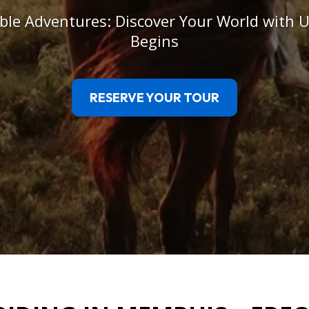
le Adventures: Discover Your World with U
Begins
RESERVE YOUR TOUR