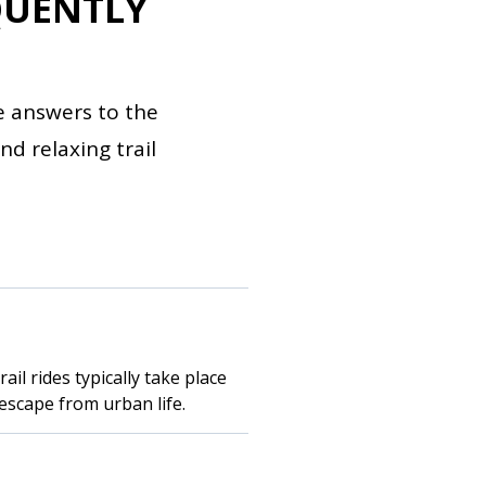
QUENTLY
e answers to the
d relaxing trail
il rides typically take place
escape from urban life.