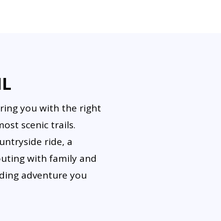
d be secured while riding. Some tours allow photo stops or 
IL
ring you with the right
st scenic trails.
ntryside ride, a
outing with family and
riding adventure you